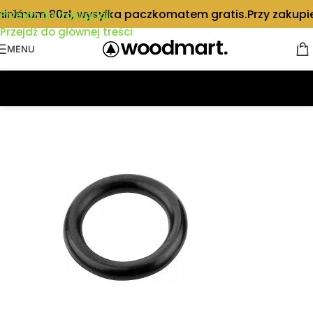
inimum 80zł, wysyłka paczkomatem gratis.
Przy zakupie
Przejdź do nawigacji
Przejdź do głównej treści
MENU
Strona główna
/
Części