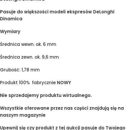
Pasuje do większości modeli ekspresów DeLonghi
Dinamica
Wymiary
Średnica wewn. ok. 6 mm
Średnica zewn. ok. 9,6 mm
Grubość: 1,78 mm
Produkt 100% fabrycznie
NOWY
Nie sprzedajemy produktu wirtualnego.
Wszystkie oferowane przez nas części znajdują się na
naszym magazynie
Upewnij się czy produkt z tej aukcji pasuje do Twojego