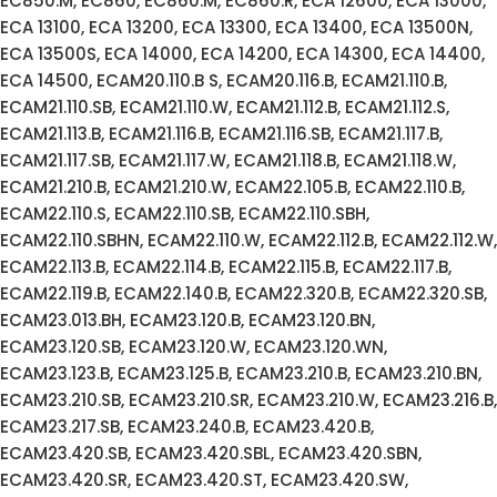
EC850.M, EC860, EC860.M, EC860.R, ECA 12600, ECA 13000,
ECA 13100, ECA 13200, ECA 13300, ECA 13400, ECA 13500N,
ECA 13500S, ECA 14000, ECA 14200, ECA 14300, ECA 14400,
ECA 14500, ECAM20.110.B S, ECAM20.116.B, ECAM21.110.B,
ECAM21.110.SB, ECAM21.110.W, ECAM21.112.B, ECAM21.112.S,
ECAM21.113.B, ECAM21.116.B, ECAM21.116.SB, ECAM21.117.B,
ECAM21.117.SB, ECAM21.117.W, ECAM21.118.B, ECAM21.118.W,
ECAM21.210.B, ECAM21.210.W, ECAM22.105.B, ECAM22.110.B,
ECAM22.110.S, ECAM22.110.SB, ECAM22.110.SBH,
ECAM22.110.SBHN, ECAM22.110.W, ECAM22.112.B, ECAM22.112.W,
ECAM22.113.B, ECAM22.114.B, ECAM22.115.B, ECAM22.117.B,
ECAM22.119.B, ECAM22.140.B, ECAM22.320.B, ECAM22.320.SB,
ECAM23.013.BH, ECAM23.120.B, ECAM23.120.BN,
ECAM23.120.SB, ECAM23.120.W, ECAM23.120.WN,
ECAM23.123.B, ECAM23.125.B, ECAM23.210.B, ECAM23.210.BN,
ECAM23.210.SB, ECAM23.210.SR, ECAM23.210.W, ECAM23.216.B,
ECAM23.217.SB, ECAM23.240.B, ECAM23.420.B,
ECAM23.420.SB, ECAM23.420.SBL, ECAM23.420.SBN,
ECAM23.420.SR, ECAM23.420.ST, ECAM23.420.SW,