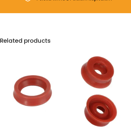
Related products