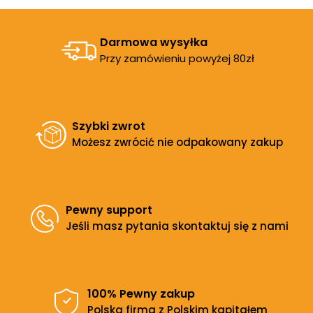
Darmowa wysyłka
Przy zamówieniu powyżej 80zł
Szybki zwrot
Możesz zwrócić nie odpakowany zakup
Pewny support
Jeśli masz pytania skontaktuj się z nami
100% Pewny zakup
Polska firma z Polskim kapitałem