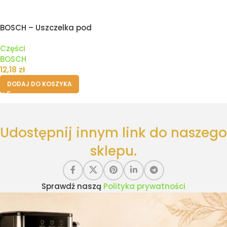
BOSCH – Uszczelka pod
zbiornik pojemnik wody
Części
ekspresu
BOSCH
12,18
zł
DODAJ DO KOSZYKA
Udostępnij innym link do naszego
sklepu.
Sprawdź naszą
Polityka prywatności