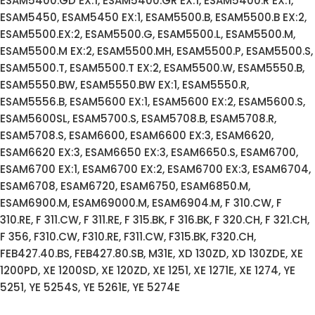
ESAM5400.GD EX:1, ESAM5400.GR EX:1, ESAM5400.R EX:1,
ESAM5450, ESAM5450 EX:1, ESAM5500.B, ESAM5500.B EX:2,
ESAM5500.EX:2, ESAM5500.G, ESAM5500.L, ESAM5500.M,
ESAM5500.M EX:2, ESAM5500.MH, ESAM5500.P, ESAM5500.S,
ESAM5500.T, ESAM5500.T EX:2, ESAM5500.W, ESAM5550.B,
ESAM5550.BW, ESAM5550.BW EX:1, ESAM5550.R,
ESAM5556.B, ESAM5600 EX:1, ESAM5600 EX:2, ESAM5600.S,
ESAM5600SL, ESAM5700.S, ESAM5708.B, ESAM5708.R,
ESAM5708.S, ESAM6600, ESAM6600 EX:3, ESAM6620,
ESAM6620 EX:3, ESAM6650 EX:3, ESAM6650.S, ESAM6700,
ESAM6700 EX:1, ESAM6700 EX:2, ESAM6700 EX:3, ESAM6704,
ESAM6708, ESAM6720, ESAM6750, ESAM6850.M,
ESAM6900.M, ESAM69000.M, ESAM6904.M, F 310.CW, F
310.RE, F 311.CW, F 311.RE, F 315.BK, F 316.BK, F 320.CH, F 321.CH,
F 356, F310.CW, F310.RE, F311.CW, F315.BK, F320.CH,
FEB427.40.BS, FEB427.80.SB, M31E, XD 130ZD, XD 130ZDE, XE
1200PD, XE 1200SD, XE 120ZD, XE 1251, XE 1271E, XE 1274, YE
5251, YE 5254S, YE 5261E, YE 5274E