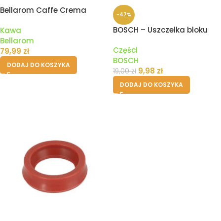
Bellarom Caffe Crema
-47%
Dolce Kawa Ziarnista – 1kg
BOSCH – Uszczelka bloku
Kawa
zaparzania ekspresu
Bellarom
Części
79,99
zł
BOSCH
DODAJ DO KOSZYKA
9,98
zł
19,00
zł
DODAJ DO KOSZYKA