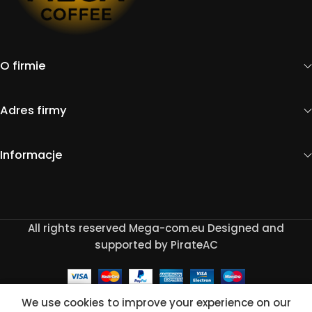
O firmie
Adres firmy
Informacje
All rights reserved Mega-com.eu Designed and
supported by PirateAC
We use cookies to improve your experience on our