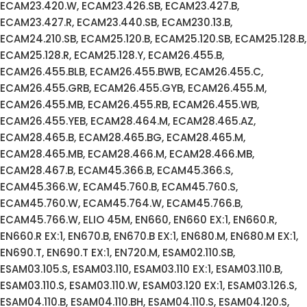
ECAM23.420.W, ECAM23.426.SB, ECAM23.427.B,
ECAM23.427.R, ECAM23.440.SB, ECAM230.13.B,
ECAM24.210.SB, ECAM25.120.B, ECAM25.120.SB, ECAM25.128.B,
ECAM25.128.R, ECAM25.128.Y, ECAM26.455.B,
ECAM26.455.BLB, ECAM26.455.BWB, ECAM26.455.C,
ECAM26.455.GRB, ECAM26.455.GYB, ECAM26.455.M,
ECAM26.455.MB, ECAM26.455.RB, ECAM26.455.WB,
ECAM26.455.YEB, ECAM28.464.M, ECAM28.465.AZ,
ECAM28.465.B, ECAM28.465.BG, ECAM28.465.M,
ECAM28.465.MB, ECAM28.466.M, ECAM28.466.MB,
ECAM28.467.B, ECAM45.366.B, ECAM45.366.S,
ECAM45.366.W, ECAM45.760.B, ECAM45.760.S,
ECAM45.760.W, ECAM45.764.W, ECAM45.766.B,
ECAM45.766.W, ELIO 45M, EN660, EN660 EX:1, EN660.R,
EN660.R EX:1, EN670.B, EN670.B EX:1, EN680.M, EN680.M EX:1,
EN690.T, EN690.T EX:1, EN720.M, ESAM02.110.SB,
ESAM03.105.S, ESAM03.110, ESAM03.110 EX:1, ESAM03.110.B,
ESAM03.110.S, ESAM03.110.W, ESAM03.120 EX:1, ESAM03.126.S,
ESAM04.110.B, ESAM04.110.BH, ESAM04.110.S, ESAM04.120.S,