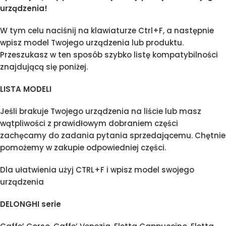
urządzenia!
W tym celu naciśnij na klawiaturze Ctrl+F, a następnie
wpisz model Twojego urządzenia lub produktu.
Przeszukasz w ten sposób szybko listę kompatybilności
znajdującą się poniżej.
LISTA MODELI
Jeśli brakuje Twojego urządzenia na liście lub masz
wątpliwości z prawidłowym dobraniem części
zachęcamy do zadania pytania sprzedającemu. Chętnie
pomożemy w zakupie odpowiedniej części.
Dla ułatwienia użyj CTRL+F i wpisz model swojego
urządzenia
DELONGHI serie