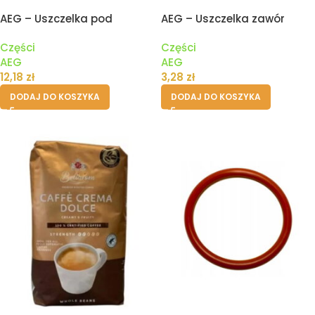
AEG – Uszczelka pod
AEG – Uszczelka zawór
zbiornik pojemnik wody
drenażowy II
Części
Części
ekspresu
AEG
AEG
12,18
zł
3,28
zł
DODAJ DO KOSZYKA
DODAJ DO KOSZYKA