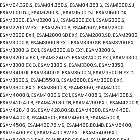
ESAM04.320.S, ESAM04.350.S, ESAM04.353.S, ESAM1000.SJ,
ESAM1100.DJ, ESAM1200.SJ, ESAM1500.DJ, ESAM1500.DK,
ESAM2000, ESAM2200 SJ, ESAM2200.EX:1, ESAM2200.S,
ESAM2200.W EX:1, ESAM2500.B, ESAM2502, ESAM2600,
ESAM2600 EX:1, ESAM2800.SB EX:1, ESAM2803.SB, ESAM2900,
ESAM3000.B, ESAM3000.B EX:1, ESAM3100.SB, ESAM3200.EX:1,
ESAM3200.G EX:1, ESAM3200.GD EX:1, ESAM3200.S,
ESAM3200.V EX:1, ESAM3240.O, ESAM3240.O EX:1, ESAM3300,
ESAM3300 EX:D, ESAM3300 S, ESAM3300.S, ESAM3350,
ESAM3400.R, ESAM3400.S, ESAM3500.N, ESAM3500.N EX:D,
ESAM3500.S, ESAM3550.B, ESAM3600, ESAM3600 EX:1,
ESAM3600 EX:2, ESAM3600.S, ESAM3650, ESAM4000,
ESAM4000.B, ESAM4000.B EX:1, ESAM4008.B, ESAM4008.S,
ESAM420.40.B, ESAM420.80.TB, ESAM4200.EX:1, ESAM4200.S,
ESAM428.40.BS, ESAM428.80.SB, ESAM4300, ESAM4400,
ESAM4400.S, ESAM4500, ESAM4500.B, ESAM4500.S,
ESAM4506, ESAM460.75.MB, ESAM460.80.MB, ESAM5400,
ESAM5400 EX:1, ESAM5400.BW EX:1, ESAM5400.EX:1,