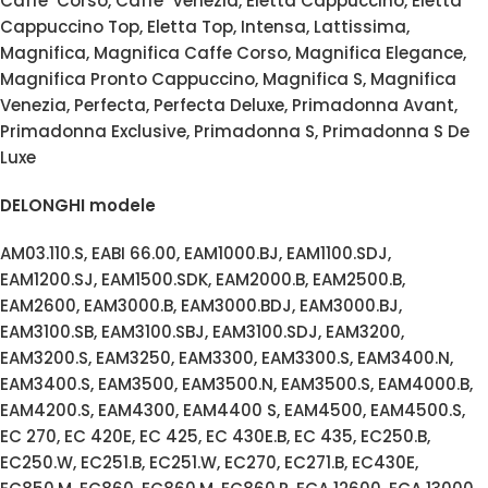
Caffe’ Corso, Caffe’ Venezia, Eletta Cappuccino, Eletta
Cappuccino Top, Eletta Top, Intensa, Lattissima,
Magnifica, Magnifica Caffe Corso, Magnifica Elegance,
Magnifica Pronto Cappuccino, Magnifica S, Magnifica
Venezia, Perfecta, Perfecta Deluxe, Primadonna Avant,
Primadonna Exclusive, Primadonna S, Primadonna S De
Luxe
DELONGHI modele
AM03.110.S, EABI 66.00, EAM1000.BJ, EAM1100.SDJ,
EAM1200.SJ, EAM1500.SDK, EAM2000.B, EAM2500.B,
EAM2600, EAM3000.B, EAM3000.BDJ, EAM3000.BJ,
EAM3100.SB, EAM3100.SBJ, EAM3100.SDJ, EAM3200,
EAM3200.S, EAM3250, EAM3300, EAM3300.S, EAM3400.N,
EAM3400.S, EAM3500, EAM3500.N, EAM3500.S, EAM4000.B,
EAM4200.S, EAM4300, EAM4400 S, EAM4500, EAM4500.S,
EC 270, EC 420E, EC 425, EC 430E.B, EC 435, EC250.B,
EC250.W, EC251.B, EC251.W, EC270, EC271.B, EC430E,