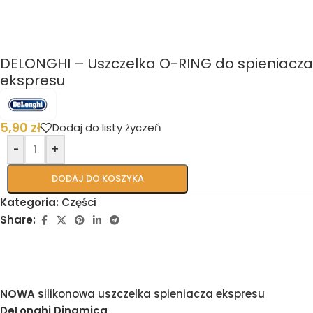
DELONGHI – Uszczelka O-RING do spieniacza
ekspresu
5,90
zł
Dodaj do listy życzeń
-
+
DODAJ DO KOSZYKA
Kategoria:
Części
Share:
NOWA
silikonowa uszczelka spieniacza ekspresu
DeLonghi Dinamica