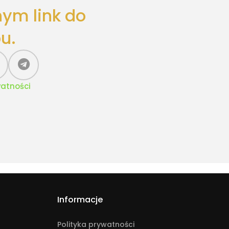
nym link do
u.
watności
Informacje
Polityka prywatności