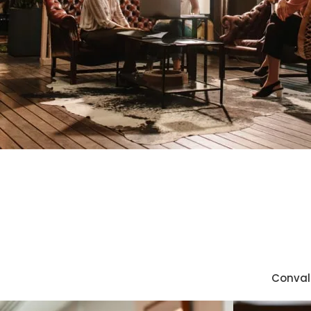
Convall