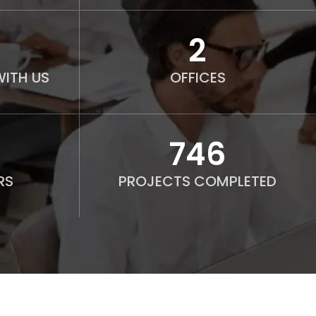
2
ITH US
OFFICES
750
RS
PROJECTS COMPLETED