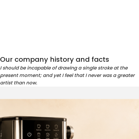
Our company history and facts
I should be incapable of drawing a single stroke at the
present moment; and yet I feel that I never was a greater
artist than now.