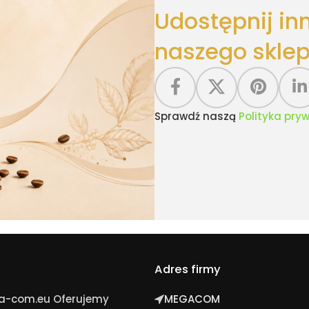
Udostępnij in
naszego sklep
Sprawdź naszą
Polityka pry
Adres firmy
ga-com.eu Oferujemy
MEGACOM