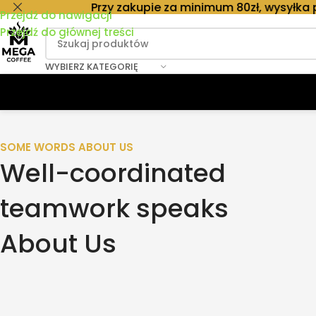
Przy zakupie za minimum 80zł, wysyłka paczkomat
Przejdź do nawigacji
Przejdź do głównej treści
WYBIERZ KATEGORIĘ
SOME WORDS ABOUT US
Well-coordinated
teamwork speaks
About Us