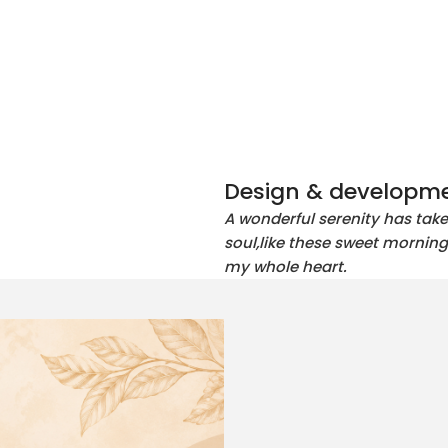
Design & developme
A wonderful serenity has tak
soul,like these sweet morning
my whole heart.