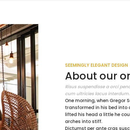
SEEMINGLY ELEGANT DESIGN
About our on
Risus suspendisse a orci pena
cum ultricies lacus interdum.
One morning, when Gregor S
transformed in his bed into a
lifted his head a little he c
arches into stiff.
Dictumst per ante cras susc