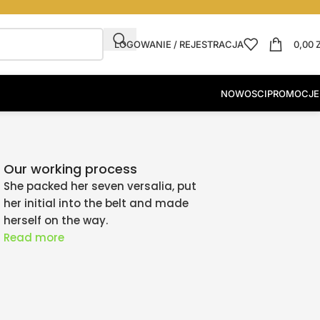
LOGOWANIE / REJESTRACJA
0,00
NOWOSCI
PROMOCJE
Our working process
She packed her seven versalia, put
her initial into the belt and made
herself on the way.
Read more