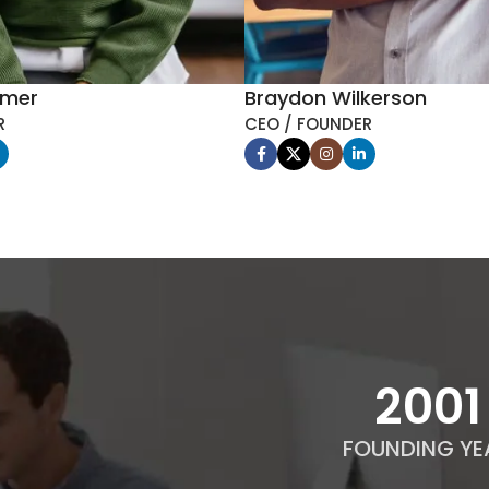
mmer
Braydon Wilkerson
R
CEO / FOUNDER
2012
FOUNDING YE