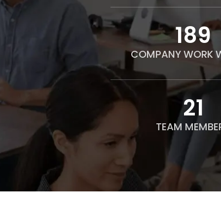
190
COMPANY WORK W
21
TEAM MEMBE