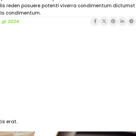
is reden posuere potenti viverra condimentum dictumst
llis condimentum.
o @ 2024
is erat.