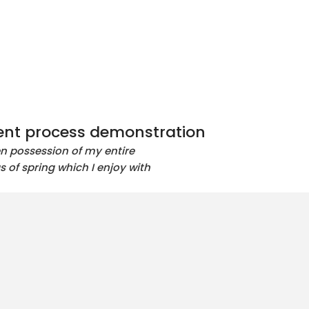
nt process demonstration
en possession of my entire
s of spring which I enjoy with