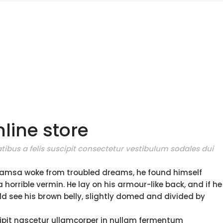
line store
tibus a felis suscipit consectetur vestibulum sodales dui
amsa woke from troubled dreams, he found himself
 horrible vermin. He lay on his armour-like back, and if he
ould see his brown belly, slightly domed and divided by
ipit nascetur ullamcorper in nullam fermentum