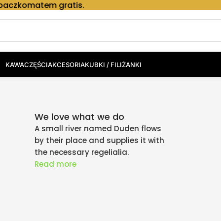
em gratis.
KAWA
CZĘŚCI
AKCESORIA
KUBKI / FILIŻANKI
We love what we do
A small river named Duden flows
by their place and supplies it with
the necessary regelialia.
Read more