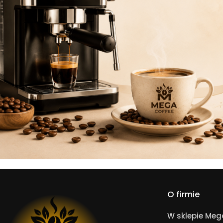
O firmie
W sklepie Me