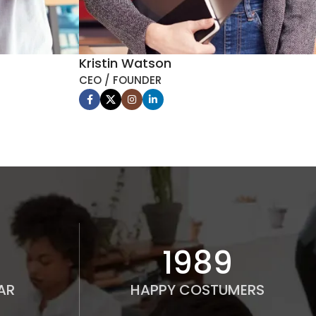
Kristin Watson
CEO / FOUNDER
2000
AR
HAPPY COSTUMERS