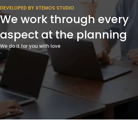
DEVELOPED BY XTEMOS STUDIO
We work through every
aspect at the planning
We do it for you with love