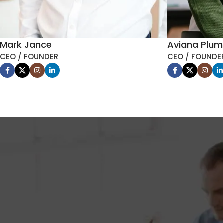
Mark Jance
Aviana Plu
CEO / FOUNDER
CEO / FOUNDE