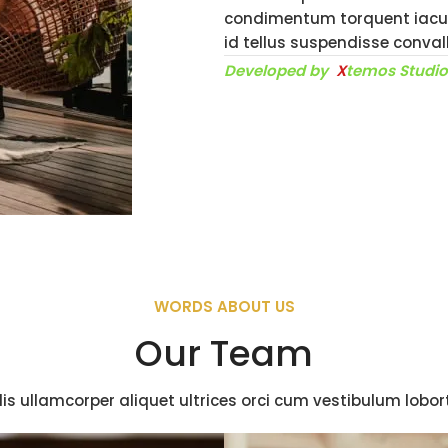
condimentum torquent iacul
id tellus suspendisse conva
Developed by
X
temos Studi
WORDS ABOUT US
Our Team
is ullamcorper aliquet ultrices orci cum vestibulum lobort