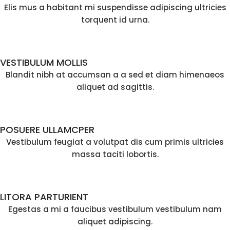
Elis mus a habitant mi suspendisse adipiscing ultricies
torquent id urna.
VESTIBULUM MOLLIS
Blandit nibh at accumsan a a sed et diam himenaeos
aliquet ad sagittis.
POSUERE ULLAMCPER
Vestibulum feugiat a volutpat dis cum primis ultricies
massa taciti lobortis.
LITORA PARTURIENT
Egestas a mi a faucibus vestibulum vestibulum nam
aliquet adipiscing.