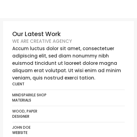
Our Latest Work
WE ARE CREATIVE AGENCY
Accum luctus dolor sit amet, consectetuer
adipiscing elit, sed diam nonummy nibh
euismod tincidunt ut laoreet dolore magna
aliquam erat volutpat. Ut wisi enim ad minim
veniam, quis nostrud exerci tation.
CLIENT
MINDSPARKLE SHOP
MATERIALS
WOOD, PAPER
DESIGNER
JOHN DOE
WEBSITE