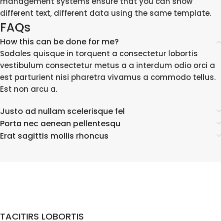
management systems ensure that you can show
different text, different data using the same template.
FAQs
How this can be done for me?
Sodales quisque in torquent a consectetur lobortis
vestibulum consectetur metus a a interdum odio orci a
est parturient nisi pharetra vivamus a commodo tellus.
Est non arcu a.
Justo ad nullam scelerisque fel
Porta nec aenean pellentesqu
Erat sagittis mollis rhoncus
TACITIRS LOBORTIS