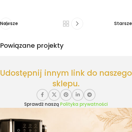
Nowsze
Starsze
Powiązane projekty
Suspendisse quam at vestibulum
Udostępnij innym link do naszego
Kitchen
sklepu.
Sprawdź naszą
Polityka prywatności