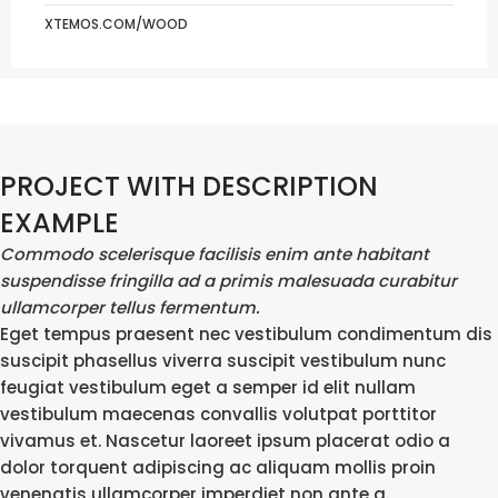
XTEMOS.COM/WOOD
PROJECT WITH DESCRIPTION
EXAMPLE
Commodo scelerisque facilisis enim ante habitant
suspendisse fringilla ad a primis malesuada curabitur
ullamcorper tellus fermentum.
Eget tempus praesent nec vestibulum condimentum dis
suscipit phasellus viverra suscipit vestibulum nunc
feugiat vestibulum eget a semper id elit nullam
vestibulum maecenas convallis volutpat porttitor
vivamus et. Nascetur laoreet ipsum placerat odio a
dolor torquent adipiscing ac aliquam mollis proin
venenatis ullamcorper imperdiet non ante a.